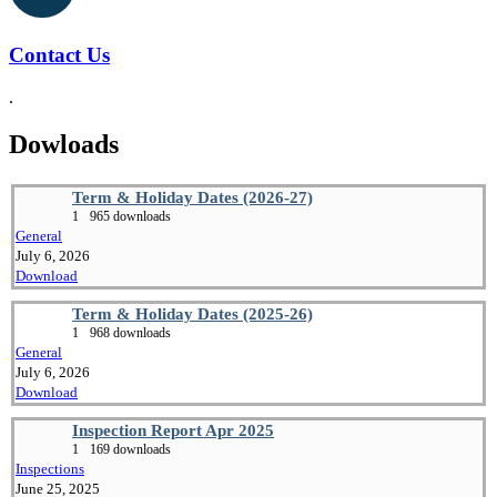
Contact Us
.
Dowloads
Term & Holiday Dates (2026-27)
1
965 downloads
General
July 6, 2026
Download
Term & Holiday Dates (2025-26)
1
968 downloads
General
July 6, 2026
Download
Inspection Report Apr 2025
1
169 downloads
Inspections
June 25, 2025