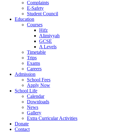
Complaints
E-Safety
Student Council
Education
Courses
Hifz
Alimiyyah
GCSE
A Levels
Timetable
Trips
Exams
Careers
Admission
School Fees
Apply Now
School Life
Calendar
Downloads
News
Gallery
Extra Curricular Activities
Donate
Contact