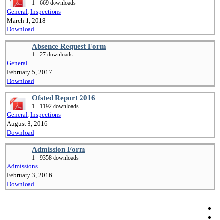
1
669 downloads
General
,
Inspections
March 1, 2018
Download
Absence Request Form
1
27 downloads
General
February 5, 2017
Download
Ofsted Report 2016
1
1192 downloads
General
,
Inspections
August 8, 2016
Download
Admission Form
1
9358 downloads
Admissions
February 3, 2016
Download