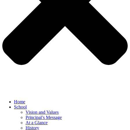
Home
School
Vision and Values
Principal’s Message
At a Glance
History