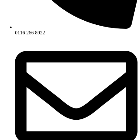
0116 266 8922