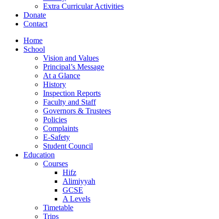
Extra Curricular Activities
Donate
Contact
Home
School
Vision and Values
Principal’s Message
At a Glance
History
Inspection Reports
Faculty and Staff
Governors & Trustees
Policies
Complaints
E-Safety
Student Council
Education
Courses
Hifz
Alimiyyah
GCSE
A Levels
Timetable
Trips