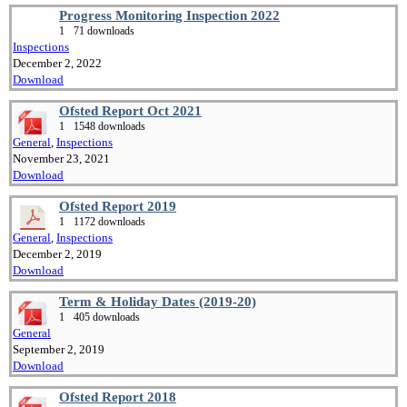
Progress Monitoring Inspection 2022
1
71 downloads
Inspections
December 2, 2022
Download
Ofsted Report Oct 2021
1
1548 downloads
General
,
Inspections
November 23, 2021
Download
Ofsted Report 2019
1
1172 downloads
General
,
Inspections
December 2, 2019
Download
Term & Holiday Dates (2019-20)
1
405 downloads
General
September 2, 2019
Download
Ofsted Report 2018