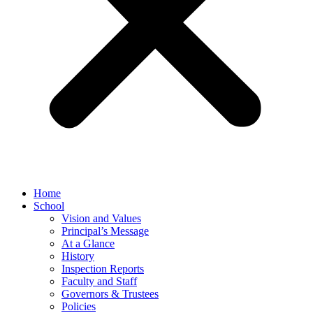
Home
School
Vision and Values
Principal’s Message
At a Glance
History
Inspection Reports
Faculty and Staff
Governors & Trustees
Policies