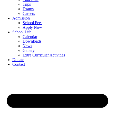
Trips
Exams
Careers
Admission
School Fees
Apply Now
School Life
Calendar
Downloads
News
Gallery
Extra Curricular Activities
Donate
Contact