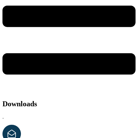
Downloads
.