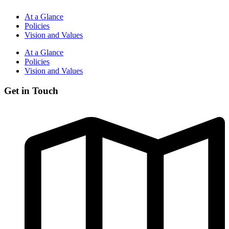
At a Glance
Policies
Vision and Values
At a Glance
Policies
Vision and Values
Get in Touch