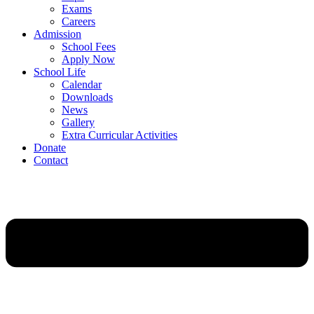
Exams
Careers
Admission
School Fees
Apply Now
School Life
Calendar
Downloads
News
Gallery
Extra Curricular Activities
Donate
Contact