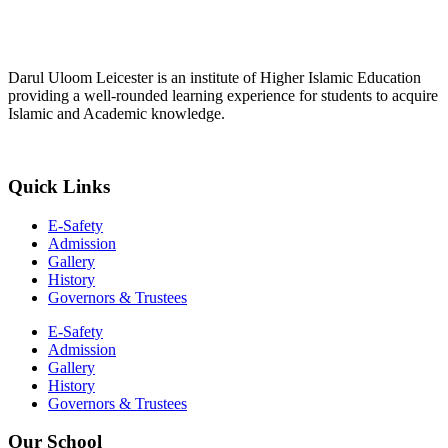
Darul Uloom Leicester is an institute of Higher Islamic Education
providing a well-rounded learning experience for students to acquire
Islamic and Academic knowledge.
Quick Links
E-Safety
Admission
Gallery
History
Governors & Trustees
E-Safety
Admission
Gallery
History
Governors & Trustees
Our School