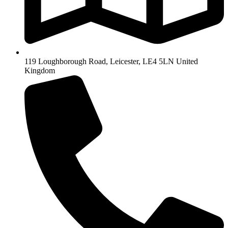
119 Loughborough Road, Leicester, LE4 5LN United
Kingdom