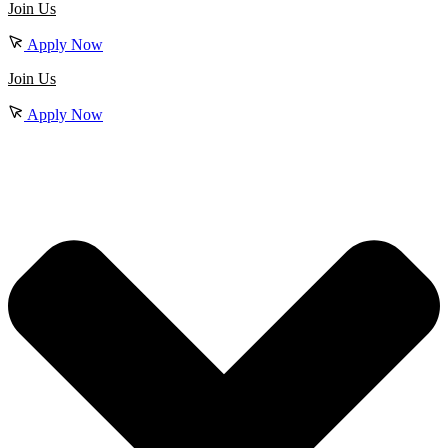
Join Us
Apply Now
Join Us
Apply Now