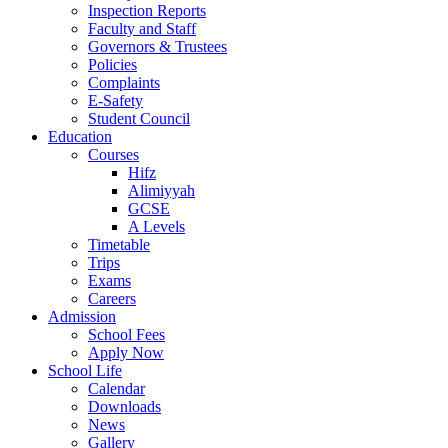
Inspection Reports
Faculty and Staff
Governors & Trustees
Policies
Complaints
E-Safety
Student Council
Education
Courses
Hifz
Alimiyyah
GCSE
A Levels
Timetable
Trips
Exams
Careers
Admission
School Fees
Apply Now
School Life
Calendar
Downloads
News
Gallery