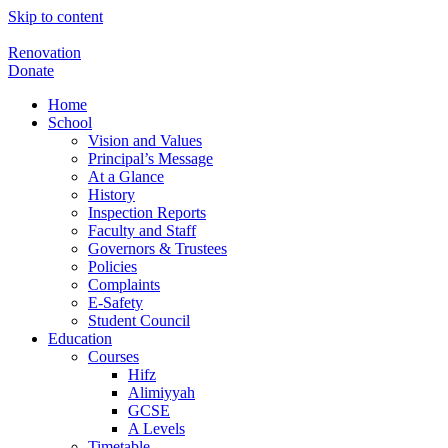
Skip to content
Renovation
Donate
Home
School
Vision and Values
Principal’s Message
At a Glance
History
Inspection Reports
Faculty and Staff
Governors & Trustees
Policies
Complaints
E-Safety
Student Council
Education
Courses
Hifz
Alimiyyah
GCSE
A Levels
Timetable