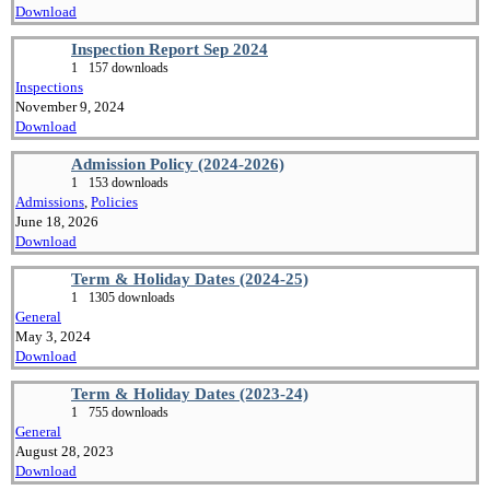
Download
Inspection Report Sep 2024
1
157 downloads
Inspections
November 9, 2024
Download
Admission Policy (2024-2026)
1
153 downloads
Admissions
,
Policies
June 18, 2026
Download
Term & Holiday Dates (2024-25)
1
1305 downloads
General
May 3, 2024
Download
Term & Holiday Dates (2023-24)
1
755 downloads
General
August 28, 2023
Download